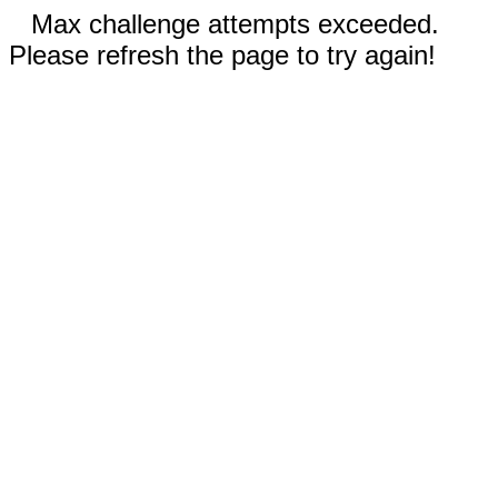
Max challenge attempts exceeded.
Please refresh the page to try again!