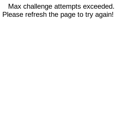
Max challenge attempts exceeded.
Please refresh the page to try again!