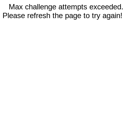
Max challenge attempts exceeded.
Please refresh the page to try again!