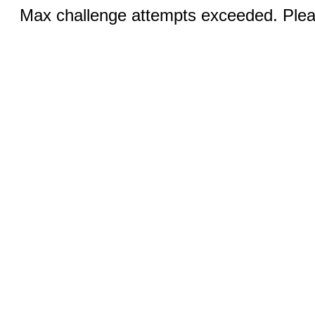
Max challenge attempts exceeded. Pleas