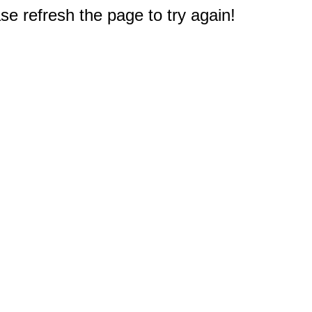
e refresh the page to try again!