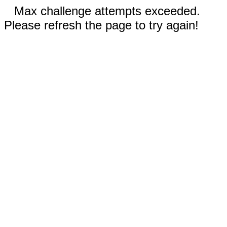
Max challenge attempts exceeded.
Please refresh the page to try again!