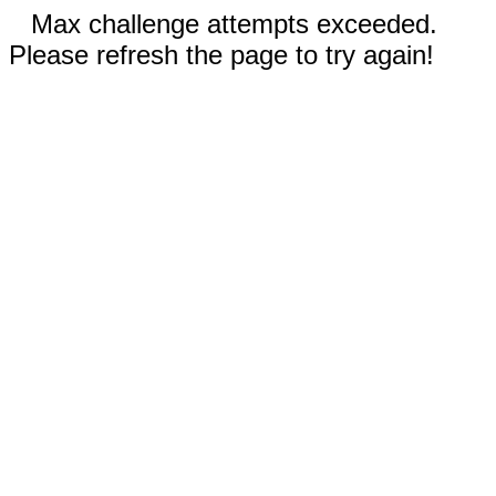
Max challenge attempts exceeded.
Please refresh the page to try again!