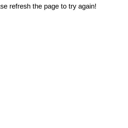
e refresh the page to try again!