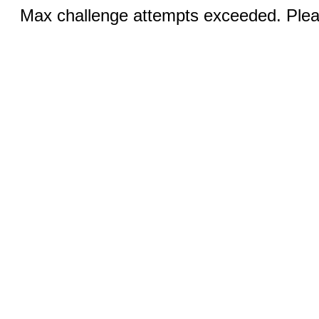
Max challenge attempts exceeded. Pleas