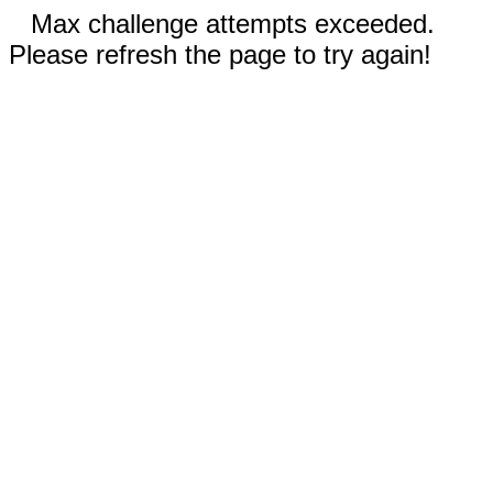
Max challenge attempts exceeded.
Please refresh the page to try again!