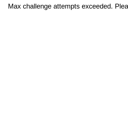
Max challenge attempts exceeded. Pleas