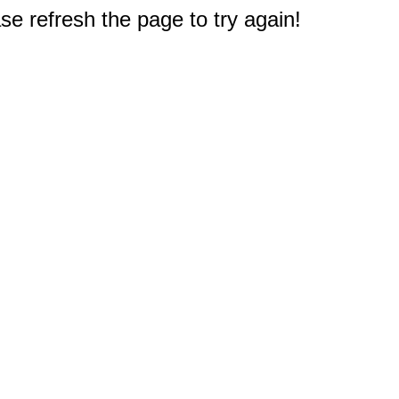
e refresh the page to try again!