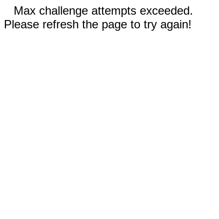
Max challenge attempts exceeded.
Please refresh the page to try again!