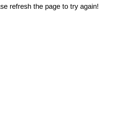
e refresh the page to try again!