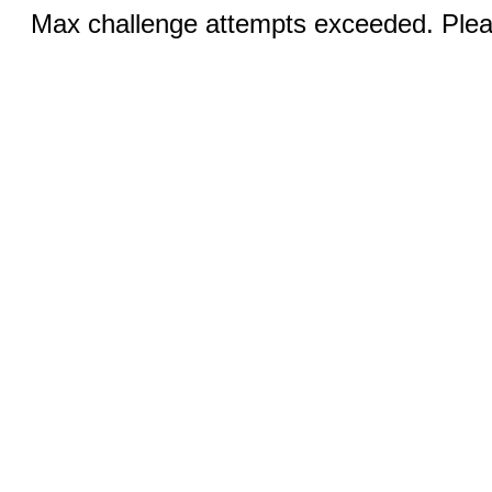
Max challenge attempts exceeded. Pleas