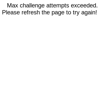
Max challenge attempts exceeded.
Please refresh the page to try again!