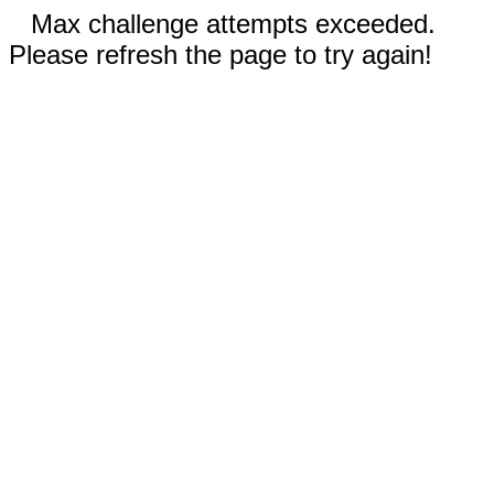
Max challenge attempts exceeded.
Please refresh the page to try again!