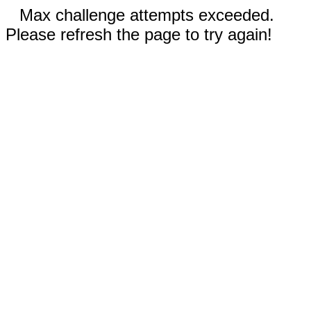
Max challenge attempts exceeded.
Please refresh the page to try again!