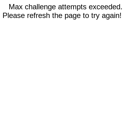
Max challenge attempts exceeded.
Please refresh the page to try again!