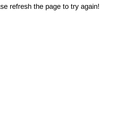
e refresh the page to try again!