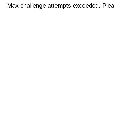
Max challenge attempts exceeded. Pleas