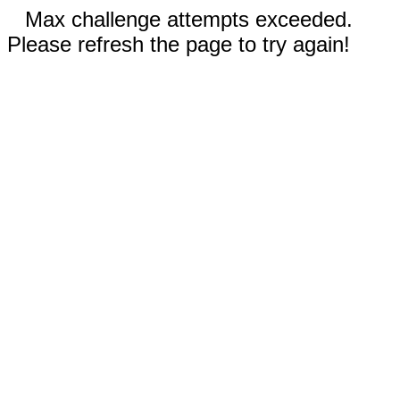
Max challenge attempts exceeded.
Please refresh the page to try again!