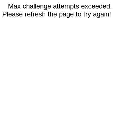
Max challenge attempts exceeded.
Please refresh the page to try again!