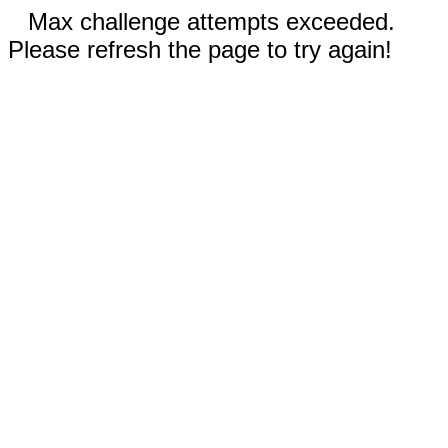
Max challenge attempts exceeded.
Please refresh the page to try again!